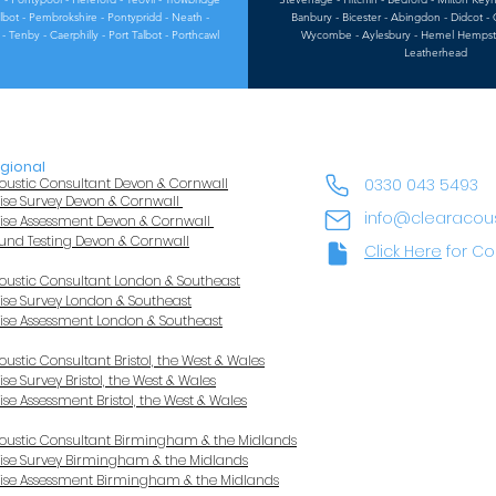
 Talbot - Pembrokshire - Pontypridd - Neath -
Banbury - Bicester - Abingdon - Didcot - 
- Tenby - Caerphilly - Port Talbot - Porthcawl
Wycombe - Aylesbury - Hemel Hempstea
Leatherhead
gional
oustic Consultant Devon & Cornwall
0330 043 5493
ise Survey Devon & Cornwall
info@clearacou
ise Assessment Devon & Cornwall
und Testing Devon & Cornwall
Click Here
for Co
oustic Consultant London & Southeast
ise Survey London & Southeast
ise Assessment London & Southeast
oustic Consultant Bristol, the West & Wales
ise Survey Bristol, the West & Wales
ise Assessment Bristol, the West & Wales
oustic Consultant Birmingham & the Midlands
ise Survey Birmingham & the Midlands
ise Assessment Birmingham & the Midlands