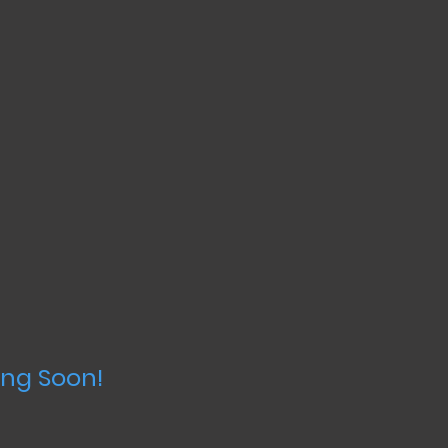
ng Soon!