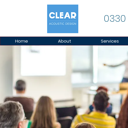
0330
Home
About
Services