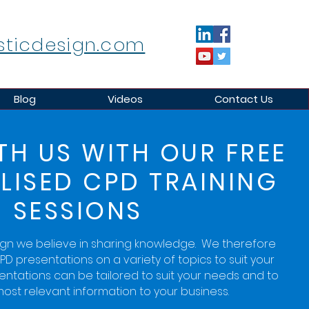
sticdesign.com
Blog
Videos
Contact Us
TH US WITH OUR FREE
LISED CPD TRAINING
SESSIONS
ign we believe in sharing knowledge. We therefore
PD presentations on a variety of topics to suit your
sentations can be tailored to suit your needs and to
ost relevant information to your business.