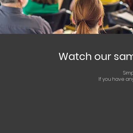
Watch our samp
Sim
If you have
any