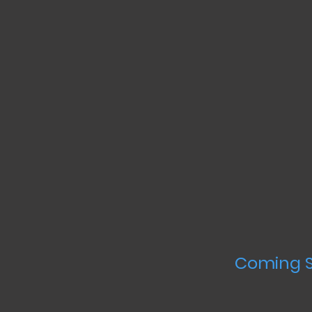
Coming S