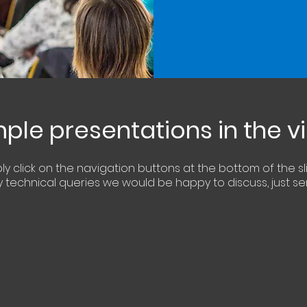
le presentations in the 
ply
click
on the navigation buttons at the bottom of the sl
 technical queries we
would
be happy
to
discuss
, just s