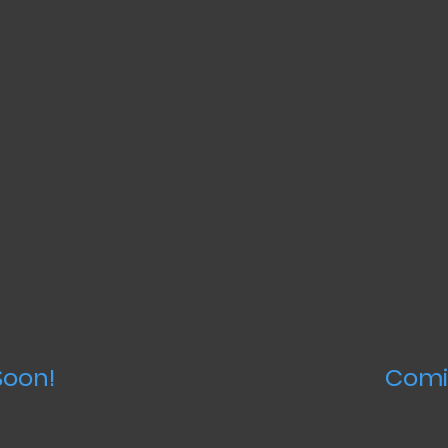
oon!
Comi