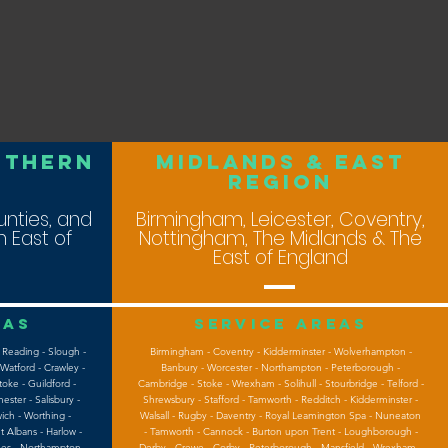
uthern
midlands & east
ReGION
nties, and
Birmingham, Leicester, Coventry,
 East of
Nottingham, The Midlands & The
East of England
eas
Service areas
 Reading - Slough -
Birmingham - Coventry - Kidderminster - Wolverhampton -
Watford - Crawley -
Banbury - Worcester - Northampton - Peterborough -
oke - Guildford -
Cambridge - Stoke - Wrexham - Solihull - Stourbridge - Telford -
ster - Salisbury -
Shrewsbury - Stafford - Tamworth - Redditch - Kidderminster -
ich - Worthing -
Walsall - Rugby - Daventry - Royal Leamington Spa - Nuneaton
t Albans - Harlow -
- Tamworth - Cannock - Burton upon Trent - Loughborough -
nes - Northampton -
Derby - Crewe - Corby - Peterborough - Mansfield - Wrexham -