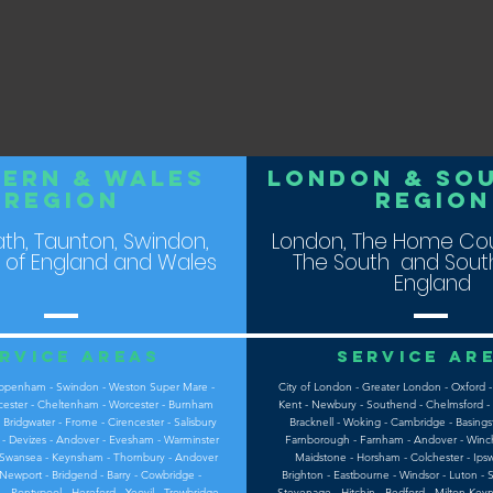
ern & WALES
LOndon & So
REGION
ReGION
Bath, Taunton, Swindon,
London, The Home Cou
 of England and Wales
The South and South
England
rvice areas
Service ar
Chippenham - Swindon - Weston Super Mare -
City of London - Greater London - Oxford -
cester - Cheltenham - Worcester - Burnham
Kent - Newbury - Southend - Chelmsford - 
 Bridgwater - Frome - Cirencester - Salisbury
Bracknell - Woking - Cambridge - Basingst
e - Devizes - Andover - Evesham - Warminster
Farnborough - Farnham - Andover - Winche
 - Swansea - Keynsham - Thornbury - Andover
Maidstone - Horsham - Colchester - Ipsw
 Newport - Bridgend - Barry - Cowbridge -
Brighton - Eastbourne - Windsor - Luton - S
- Pontypool - Hereford - Yeovil - Trowbridge
Stevenage - Hitchin - Bedford - Milton Key