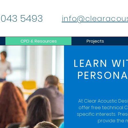
 043 5493
info@clearacou
CPD & Resources
Projects
LEARN WI
PERSONA
At Clear Acoustic Des
offer free technical C
specific interests. Pre
provide the m