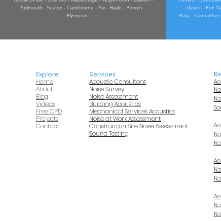
Sidmouth - Seaton - Cambourne - Par - Hayle - Penryn -
- Llanelli - Port
Plympton
Barry - Carmarthen 
Explore
Services
Re
Home
Acoustic Consultant
Ac
About
Noise Survey
No
Blog
Noise Assessment
No
Videos
Building Acoustics
So
Free CPD
Mechanical Services Acoustics
Projects
Noise at Work Assessment
Ac
Contact
Construction Site Noise Assessment
Sound Testing
No
No
Ac
No
No
Ac
No
No