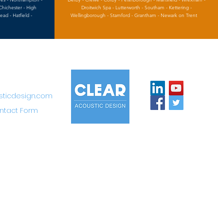
Chichester - High
Droitwich Spa - Lutterworth - Southam - Kettering -
d - Hatfield -
Wellingborough - Stamford - Grantham - Newark on Trent
sticdesign.com
ntact Form