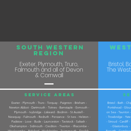
South Western
West
REGION
Exeter, Plymouth, Truro,
Bristol, 
Falmouth and all of Devon
The West
& Cornwall
Service areas
Se
Exeter - Plymouth - Truro - Torquay - Paignton - Brixham -
Bristol - Bath - 
Newton Abbot - Dartmouth - Totnes - Barnstaple - Exmouth -
Portishead - Glou
Plymouth - Ivybridge - Liskeard - Bodmin - St Austell -
on Sea - Taunton -
Newquay - Falmouth - Redruth - Penzance - St Ives - Helston -
- Trowbridge - Yat
Padstow - Looe - Bude - Launceston - Tavistock - Saltash -
- Stroud - Cardiff
Okehampton - Sidmouth - Crediton - Tiverton - Ilfracombe -
- Glastonbury -
Woolacombe - Bideford - Wadebridge - Teignmouth - Dawlish -
Penarth - Cwmbran 