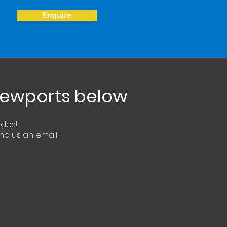
Enquire
viewports below
ides!
end us an email!