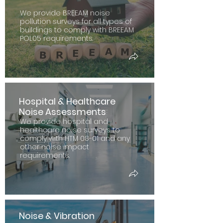
We provide BREEAM noise
pollution surveys for all types of
buildings to comply with BREEAM
POL05 requirements.
Hospital & Healthcare
Noise Assessments
We provide hospital and
healthcare noise surveys to
comply with HTM 08-01 and any
other noise impact
requirements.
Noise & Vibration