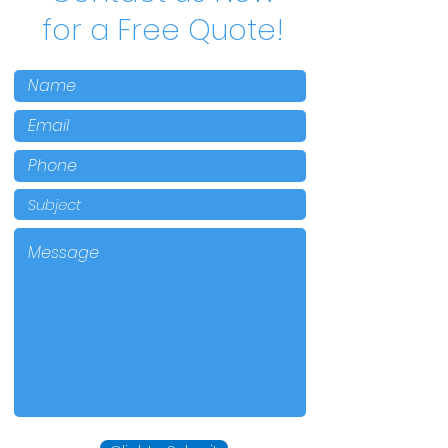
for a Free Quote!