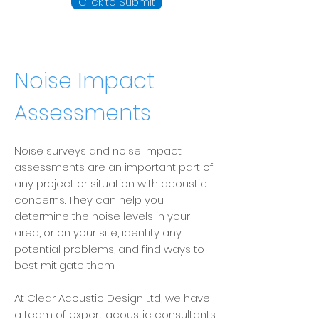
Click to Submit
Noise Impact
Assessments
Noise surveys and noise impact
assessments are an important part of
any project or situation with acoustic
concerns. They can help you
determine the noise levels in your
area, or on your site, identify any
potential problems, and find ways to
best mitigate them.
At Clear Acoustic Design Ltd, we have
a team of expert
acoustic consultants