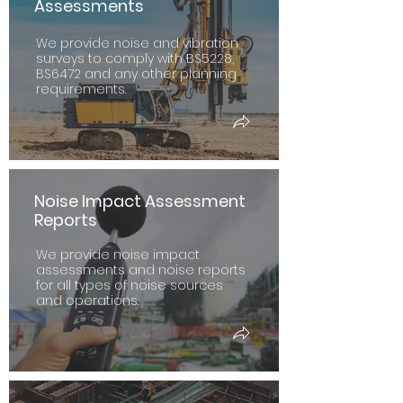
Assessments
We provide noise and vibration
surveys to comply with BS5228,
BS6472 and any other planning
requirements.
Noise Impact Assessment
Reports
We provide noise impact
assessments and noise reports
for all types of noise sources
and operations.