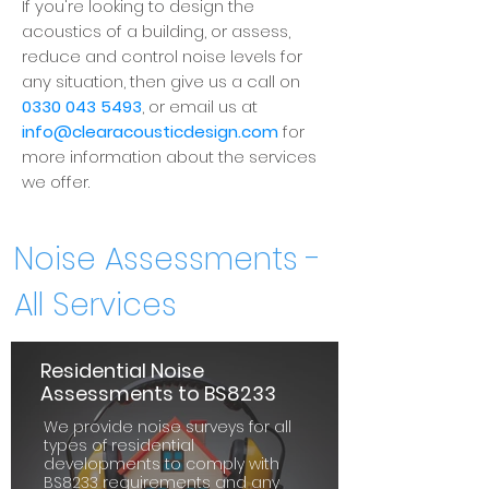
If you're looking to design the
acoustics of a building, or assess,
reduce and control noise levels for
any situation, then give us a call on
0330 043 5493
, or email us at
info@clearacousticdesign.com
for
more information about the services
we offer.
Noise Assessments -
All Services
Residential Noise
Assessments to BS8233
We provide noise surveys for all
types of residential
developments to comply with
BS8233 requirements and any