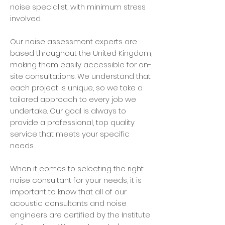
noise specialist, with minimum stress
involved.
Our noise assessment experts are
based throughout the United Kingdom,
making them easily accessible for on-
site consultations. We understand that
each project is unique, so we take a
tailored approach to every job we
undertake. Our goal is always to
provide a professional, top quality
service that meets your specific
needs.
When it comes to selecting the right
noise consultant for your needs, it is
important to know that all of our
acoustic consultants and noise
engineers are certified by the Institute