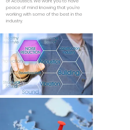
of Acoustics. We want you to have
peace of mind knowing that you're
working with some of the best in the
industry.