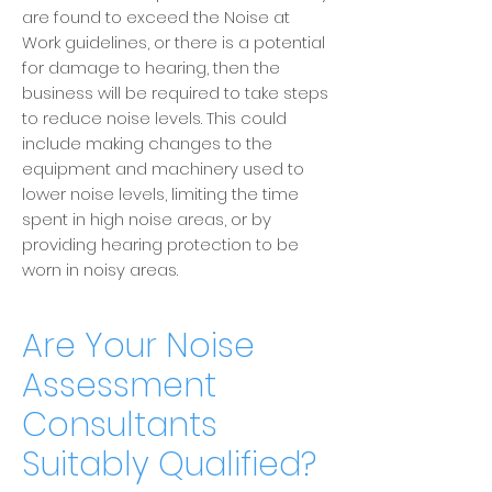
are found to exceed the Noise at
Work guidelines, or there is a potential
for damage to hearing, then the
business will be required to take steps
to reduce noise levels.
This could
include making changes to the
equipment and machinery used to
lower noise levels, limiting the time
spent in high noise areas, or by
providing hearing protection to be
worn in noisy areas.
Are Your Noise
Assessment
Consultants
Suitably Qualified?