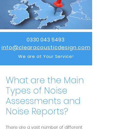
0330 043 5493
info@clearacousticdesign.com
We are at Your Service!
What are the Main
Types of Noise
Assessments and
Noise Reports?
There are a vast number of different