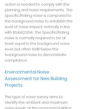
action is needed to comply with the
planning and noise requirements. The
Specific/Rating noise is compared to
the background noise to establish the
level of noise impact, normally in line
with BS4142:2014. The Specific/Rating
noise is normally required to be at
least equal to the background noise
level, but often 10dB below the
background noise to demonstrate
compliance.
Environmental Noise
Assessment for New Building
Projects
This type of noise survey aims to
identify the ambient and maximum
noise levels, at the proposed building