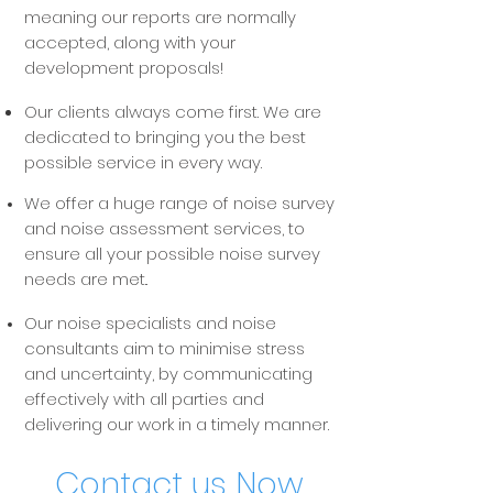
meaning our reports are normally
accepted, along with your
development proposals!
Our clients always come first. We are
dedicated to bringing you the best
possible service in every way.
We offer a huge range of noise survey
and noise assessment services, to
ensure all your possible noise survey
needs are met..
Our noise specialists and noise
consultants aim to minimise stress
and uncertainty, by communicating
effectively with all parties and
delivering our work in a timely manner.
Contact us Now