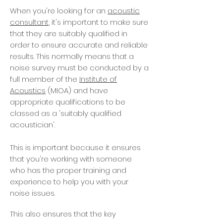
When you're looking for an
acoustic
consultant
, it's important to make sure
that they are suitably qualified in
order to ensure accurate and reliable
results. This normally means that a
noise survey must be conducted by a
full member of the
Institute of
Acoustics
(MIOA) and have
appropriate qualifications to be
classed as a 'suitably qualified
acoustician'.
This is important because it ensures
that you're working with someone
who has the proper training and
experience to help you with your
noise issues.
This also ensures that the key