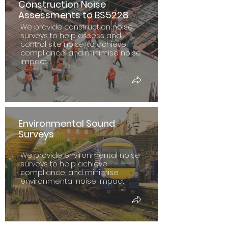
Construction Noise
Assessments to BS5228
We provide construction noise
surveys to help assess and
control site noise, to achieve
compliance, and minimise noise
impact.
Environmental Sound
Surveys
We provide environmental noise
surveys to help achieve
compliance, and minimise
environmental noise impact.