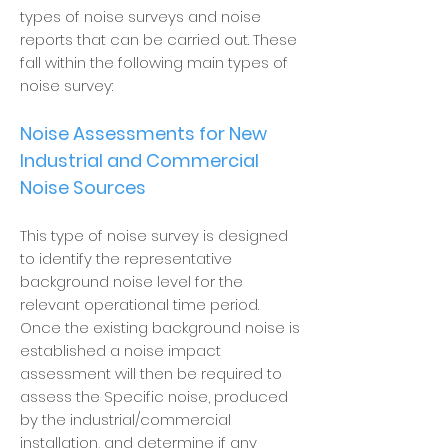
types of noise surveys and noise
reports that can be carried out. These
fall within the following main types of
noise survey:
Noise Assessments for New
Industrial and Commercial
Noise Sources
This type of noise survey is designed
to identify the representative
background noise level for the
relevant operational time period.
Once the existing background noise is
established a noise impact
assessment will then be required to
assess the Specific noise, produced
by the industrial/commercial
installation, and determine if any