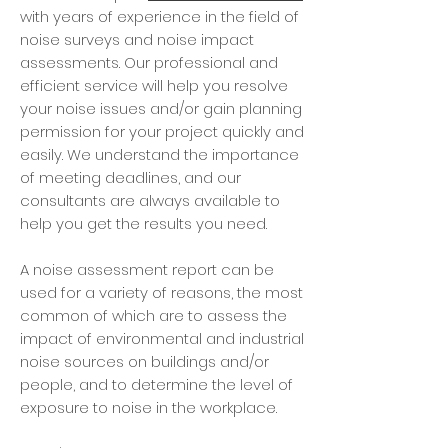
with years of experience in the field of
noise surveys and noise impact
assessments. Our professional and
efficient service will help you resolve
your noise issues and/or gain planning
permission for your project quickly and
easily. We understand the importance
of meeting deadlines, and our
consultants are always available to
help you get the results you need.
A noise assessment report can be
used for a variety of reasons, the most
common of which are to assess the
impact of environmental and industrial
noise sources on buildings and/or
people, and to determine the level of
exposure to noise in the workplace.