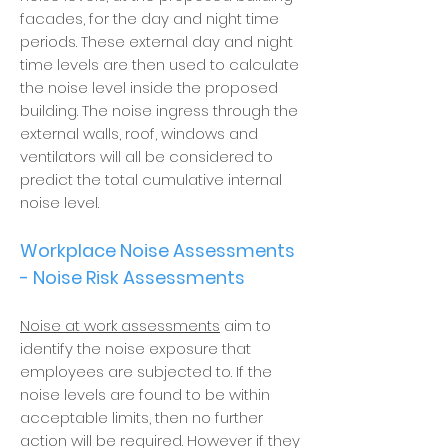
facades, for the day and night time
periods. These external day and night
time levels are then used to calculate
the noise level inside the proposed
building. The noise ingress through the
external walls, roof, windows and
ventilators will all be considered to
predict the total cumulative internal
noise level.
Workplace Noise Assessments
- Noise Risk Assessments
Noise at work assessments
aim to
identify the noise exposure that
employees are subjected to. If the
noise levels are found to be within
acceptable limits, then no further
action will be required. However if they