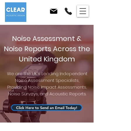
Noise Assessment &
Noise Reports Across the
United Kingdom
We are the UK's Leading Independent
Noise Assessment Specialists,
Providing Noise Impact Assessments,
Noise Surveys, and Acoustic Reports.
Click Here to Send an Email Today!