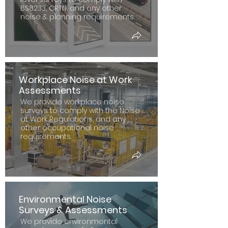
BS8233, CRTN, and any other
noise & planning requirements.
Workplace Noise at Work
Assessments
We provide workplace noise
surveys to comply with the Noise
at Work Regulations, and any
other occupational noise
requirements.
Environmental Noise
Surveys & Assessments
We provide environmental