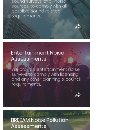
sound surveys, of all noise
sources, to comply with all
possible sound related
requirements.
Entertainment Noise
Assessments
We provide entertainment noise
surveys to comply with licensing
and any other planning & council
requirements.
BREEAM Noise Pollution
Assessments