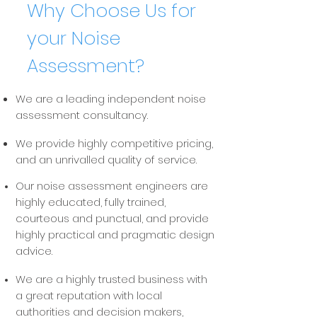
Why Choose Us
for
your
Noise
Assessment?
We are a leading independent noise
assessment consultancy.
We provide highly competitive pricing,
and an unrivalled quality of service.
Our noise assessment engineers are
highly educated, fully trained,
courteous and punctual, and provide
highly practical and pragmatic design
advice.
We are a highly trusted business with
a great reputation with local
authorities and decision makers,