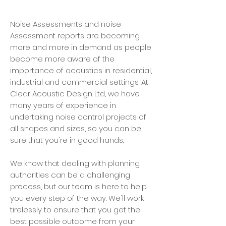
Noise Assessments and noise
Assessment reports are becoming
more and more in demand as people
become more aware of the
importance of acoustics in residential,
industrial and commercial settings. At
Clear Acoustic Design Ltd, we have
many years of experience in
undertaking noise control projects of
all shapes and sizes, so you can be
sure that you're in good hands.
We know that dealing with planning
authorities can be a challenging
process, but our team is here to help
you every step of the way. We'll work
tirelessly to ensure that you get the
best possible outcome from your