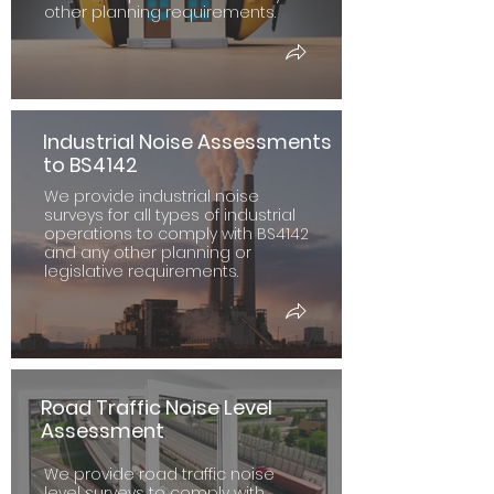
other planning requirements.
Industrial Noise Assessments
to BS4142
We provide industrial noise
surveys for all types of industrial
operations to comply with BS4142
and any other planning or
legislative requirements.
Road Traffic Noise Level
Assessment
We provide road traffic noise
level surveys to comply with