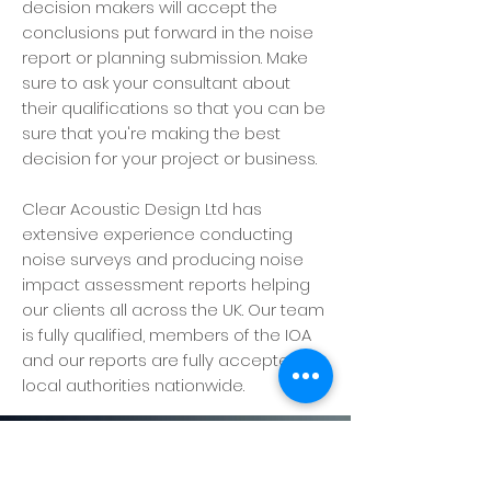
decision makers will accept the
conclusions put forward in the noise
report or planning submission. Make
sure to ask your consultant about
their qualifications so that you can be
sure that you're making the best
decision for your project or business.
Clear Acoustic Design Ltd has
extensive experience conducting
noise surveys and producing noise
impact assessment reports helping
our clients all across the UK. Our team
is fully qualified, members of the IOA
and our reports are fully accepted by
local authorities nationwide.